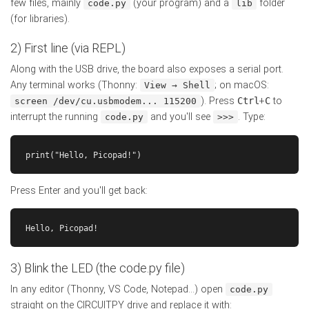
few files, mainly
(your program) and a
folder
code.py
lib
(for libraries).
2) First line (via REPL)
Along with the USB drive, the board also exposes a serial port.
Any terminal works (Thonny:
; on macOS:
View → Shell
). Press
Ctrl
+
C
to
screen /dev/cu.usbmodem... 115200
interrupt the running
and you'll see
. Type:
code.py
>>>
print("Hello, Picopad!")
Press Enter and you'll get back:
Hello, Picopad!
3) Blink the LED (the code.py file)
In any editor (Thonny, VS Code, Notepad...) open
code.py
straight on the CIRCUITPY drive and replace it with: