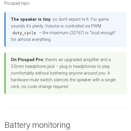
Picopad repo.
The speaker is tiny
, so don't expect hi-fi. For game
sounds it's plenty. Volume is controlled via PWM
– the maximum (32767) is "loud enough"
duty_cycle
for almost everything.
On Picopad Pro:
there's an upgraded amplifier and a
3.5mm headphone jack – plug in headphones to play
comfortably without bothering anyone around you. A
hardware mute switch silences the speaker with a single
click, no code change required.
Battery monitoring