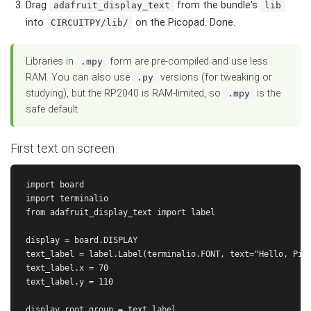
Drag
from the bundle's
adafruit_display_text
lib
into
on the Picopad. Done.
CIRCUITPY/lib/
Libraries in
form are pre-compiled and use less
.mpy
RAM. You can also use
versions (for tweaking or
.py
studying), but the RP2040 is RAM-limited, so
is the
.mpy
safe default.
First text on screen
import board

import terminalio

from adafruit_display_text import label

display = board.DISPLAY

text_label = label.Label(terminalio.FONT, text="Hello, Pico
text_label.x = 70

text_label.y = 110

display.root_group = text_label
