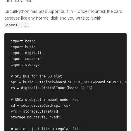
the chip's flash.
CircuitPython has SD support built in – once mounted, the card
behaves like any normal disk and you write to it with
.
open(...)
import board

import busio

import digitalio

import sdcardio

import storage

# SPI bus for the SD slot

spi = busio.SPI(clock=board.SD_SCK, MOSI=board.SD_MOSI, MIS
cs = digitalio.DigitalInOut(board.SD_CS)

# SDCard object + mount under /sd

sd = sdcardio.SDCard(spi, cs)

vfs = storage.VfsFat(sd)

storage.mount(vfs, "/sd")

# Write – just like a regular file
