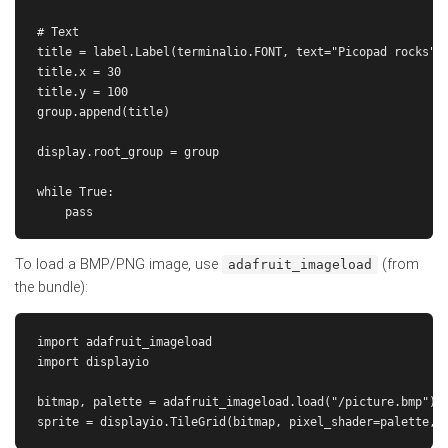
# Text

title = label.Label(terminalio.FONT, text="Picopad rocks", 
title.x = 30

title.y = 100

group.append(title)

display.root_group = group

while True:

To load a BMP/PNG image, use
(from
adafruit_imageload
the bundle):
import adafruit_imageload

import displayio

bitmap, palette = adafruit_imageload.load("/picture.bmp")
