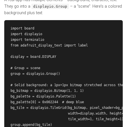
They go into a
– a "scene". Here's a colored
displayio.Group
background plus text:
import board

import displayio

import terminalio

from adafruit_display_text import label

display = board.DISPLAY

# Group = scene

group = displayio.Group()

# Solid background: a 1px×1px bitmap stretched across the d
bg_bitmap = displayio.Bitmap(1, 1, 1)

bg_palette = displayio.Palette(1)

bg_palette[0] = 0x002244  # deep blue

bg_tile = displayio.TileGrid(bg_bitmap, pixel_shader=bg_pal
                             width=display.width, height=di
                             tile_width=1, tile_height=1)

group.append(bg_tile)
