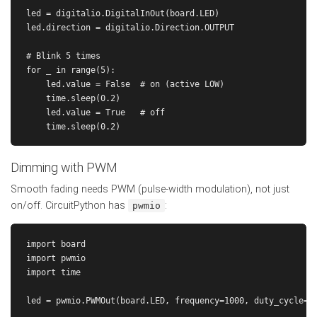
led = digitalio.DigitalInOut(board.LED)

led.direction = digitalio.Direction.OUTPUT

# Blink 5 times

for _ in range(5):

    led.value = False  # on (active LOW)

    time.sleep(0.2)

    led.value = True   # off

Dimming with PWM
Smooth fading needs PWM (pulse-width modulation), not just
on/off. CircuitPython has
:
pwmio
import board

import pwmio

import time

led = pwmio.PWMOut(board.LED, frequency=1000, duty_cycle=0)