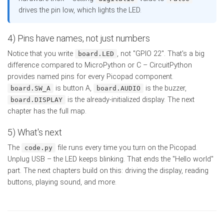
drives the pin low, which lights the LED.
4) Pins have names, not just numbers
Notice that you write
, not "GPIO 22". That's a big
board.LED
difference compared to MicroPython or C – CircuitPython
provides named pins for every Picopad component.
is button A,
is the buzzer,
board.SW_A
board.AUDIO
is the already-initialized display. The next
board.DISPLAY
chapter has the full map.
5) What's next
The
file runs every time you turn on the Picopad.
code.py
Unplug USB – the LED keeps blinking. That ends the "Hello world"
part. The next chapters build on this: driving the display, reading
buttons, playing sound, and more.