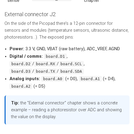
sense
chapter
External connector J2
On the side of the Picopad there's a 12-pin connector for
sensors and modules (temperature sensors, ultrasonic distance,
photoresistors...). The exposed pins:
Power:
3.3 V, GND, VBAT (raw battery), ADC_VREF, AGND
Digital / comms:
,
board.D1
/
/
,
board.D2
board.RX
board.SCL
/
/
board.D3
board.TX
board.SDA
Analog inputs:
(= D0),
(= D4),
board.A0
board.A1
(= D5)
board.A2
Tip:
the "External connector" chapter shows a concrete
example – reading a photoresistor over ADC and showing
the value on the display.