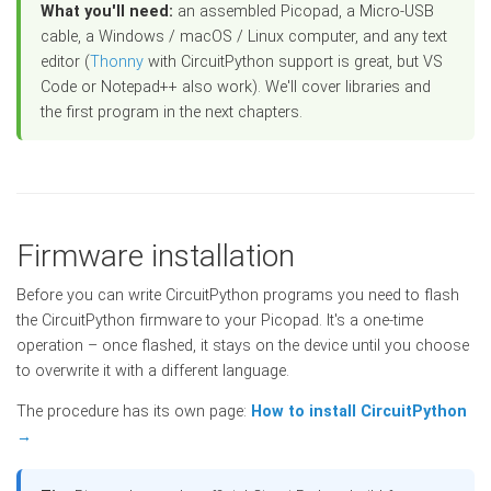
What you'll need:
an assembled Picopad, a Micro-USB
cable, a Windows / macOS / Linux computer, and any text
editor (
Thonny
with CircuitPython support is great, but VS
Code or Notepad++ also work). We'll cover libraries and
the first program in the next chapters.
Firmware installation
Before you can write CircuitPython programs you need to flash
the CircuitPython firmware to your Picopad. It's a one-time
operation – once flashed, it stays on the device until you choose
to overwrite it with a different language.
The procedure has its own page:
How to install CircuitPython
→