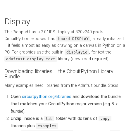
Display
The Picopad has a 2.0" IPS display at 320×240 pixels.
CircuitPython exposes it as
, already initialized
board.DISPLAY
– it feels almost as easy as drawing on a canvas in Python on a
PC. For graphics use the built-in
, for text the
displayio
library (download required).
adafruit_display_text
Downloading libraries – the CircuitPython Library
Bundle
Many examples need libraries from the Adafruit bundle. Steps:
Open
circuitpython.org/libraries
and download the bundle
that matches your CircuitPython major version (e.g.
9.x
bundle
).
Unzip. Inside is a
folder with dozens of
lib
.mpy
libraries plus
.
examples