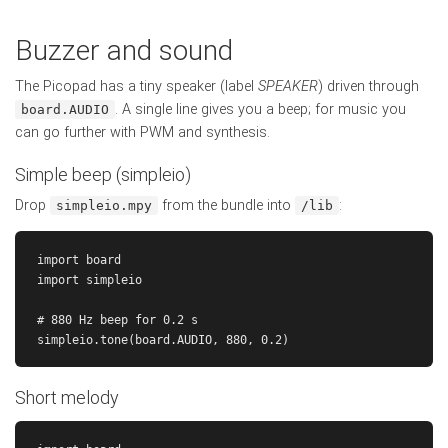
Buzzer and sound
The Picopad has a tiny speaker (label
SPEAKER
) driven through
. A single line gives you a beep; for music you
board.AUDIO
can go further with PWM and synthesis.
Simple beep (simpleio)
Drop
from the bundle into
:
simpleio.mpy
/lib
import board

import simpleio

# 880 Hz beep for 0.2 s

Short melody