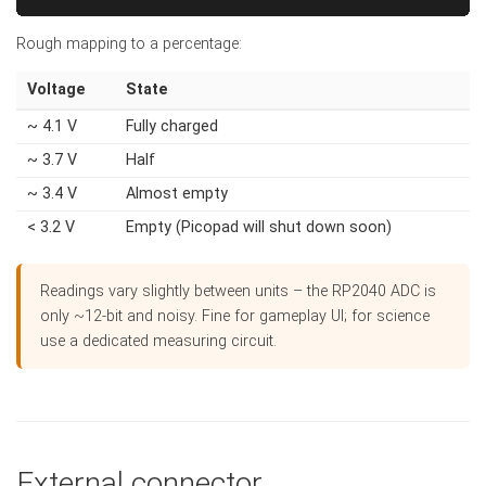
Rough mapping to a percentage:
Voltage
State
~ 4.1 V
Fully charged
~ 3.7 V
Half
~ 3.4 V
Almost empty
< 3.2 V
Empty (Picopad will shut down soon)
Readings vary slightly between units – the RP2040 ADC is
only ~12-bit and noisy. Fine for gameplay UI; for science
use a dedicated measuring circuit.
External connector