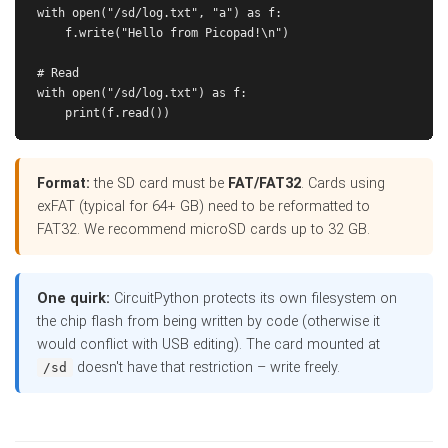
with open("/sd/log.txt", "a") as f:

    f.write("Hello from Picopad!\n")

# Read

with open("/sd/log.txt") as f:

Format:
the SD card must be
FAT/FAT32
. Cards using
exFAT (typical for 64+ GB) need to be reformatted to
FAT32. We recommend microSD cards up to 32 GB.
One quirk:
CircuitPython protects its own filesystem on
the chip flash from being written by code (otherwise it
would conflict with USB editing). The card mounted at
doesn't have that restriction – write freely.
/sd