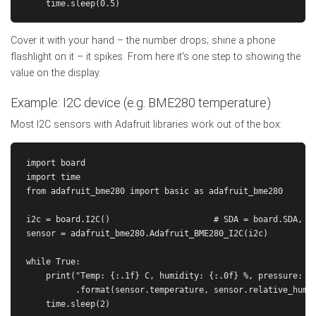
Cover it with your hand – the number drops; shine a phone
flashlight on it – it spikes. From here it's one step to showing the
value on the display.
Example: I2C device (e.g. BME280 temperature)
Most I2C sensors with Adafruit libraries work out of the box:
import board

import time

from adafruit_bme280 import basic as adafruit_bme280

i2c = board.I2C()                     # SDA = board.SDA, SC
sensor = adafruit_bme280.Adafruit_BME280_I2C(i2c)

while True:

    print("Temp: {:.1f} C, humidity: {:.0f} %, pressure: {:
          .format(sensor.temperature, sensor.relative_humid