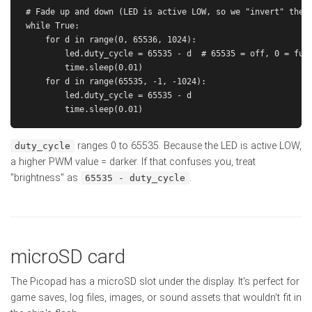
# Fade up and down (LED is active LOW, so we "invert" the d
while True:

    for d in range(0, 65536, 1024):

        led.duty_cycle = 65535 - d  # 65535 = off, 0 = full
        time.sleep(0.01)

    for d in range(65535, -1, -1024):

        led.duty_cycle = 65535 - d

ranges 0 to 65535. Because the LED is active LOW,
duty_cycle
a higher PWM value = darker. If that confuses you, treat
"brightness" as
.
65535 - duty_cycle
microSD card
The Picopad has a microSD slot under the display. It's perfect for
game saves, log files, images, or sound assets that wouldn't fit in