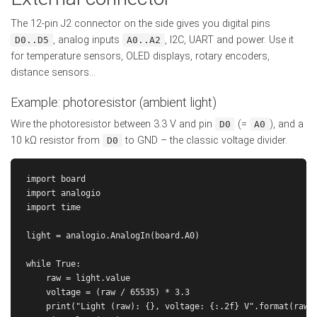
The 12-pin J2 connector on the side gives you digital pins
, analog inputs
, I2C, UART and power. Use it
D0..D5
A0..A2
for temperature sensors, OLED displays, rotary encoders,
distance sensors...
Example: photoresistor (ambient light)
Wire the photoresistor between 3.3 V and pin
(=
), and a
D0
A0
10 kΩ resistor from
to GND – the classic voltage divider.
D0
import board

import analogio

import time

light = analogio.AnalogIn(board.A0)

while True:

    raw = light.value

    voltage = (raw / 65535) * 3.3

    print("Light (raw): {}, voltage: {:.2f} V".format(raw, 