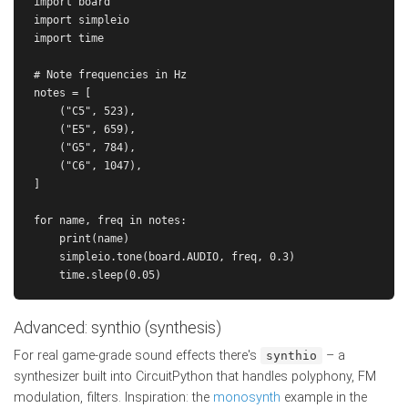
import board

import simpleio

import time

# Note frequencies in Hz

notes = [

    ("C5", 523),

    ("E5", 659),

    ("G5", 784),

    ("C6", 1047),

]

for name, freq in notes:

    print(name)

    simpleio.tone(board.AUDIO, freq, 0.3)

Advanced: synthio (synthesis)
For real game-grade sound effects there's
– a
synthio
synthesizer built into CircuitPython that handles polyphony, FM
modulation, filters. Inspiration: the
monosynth
example in the