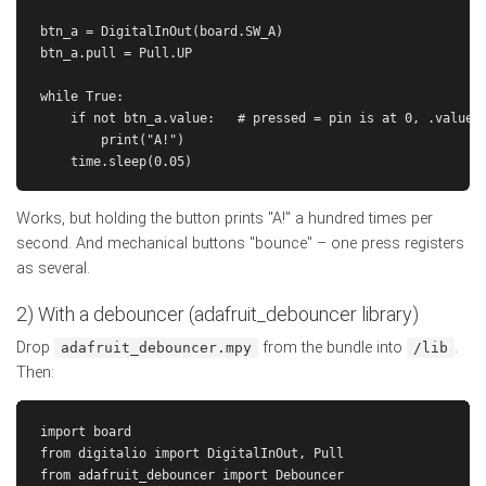
btn_a = DigitalInOut(board.SW_A)

btn_a.pull = Pull.UP

while True:

    if not btn_a.value:   # pressed = pin is at 0, .value i
        print("A!")

Works, but holding the button prints "A!" a hundred times per
second. And mechanical buttons "bounce" – one press registers
as several.
2) With a debouncer (adafruit_debouncer library)
Drop
from the bundle into
.
adafruit_debouncer.mpy
/lib
Then:
import board

from digitalio import DigitalInOut, Pull

from adafruit_debouncer import Debouncer
