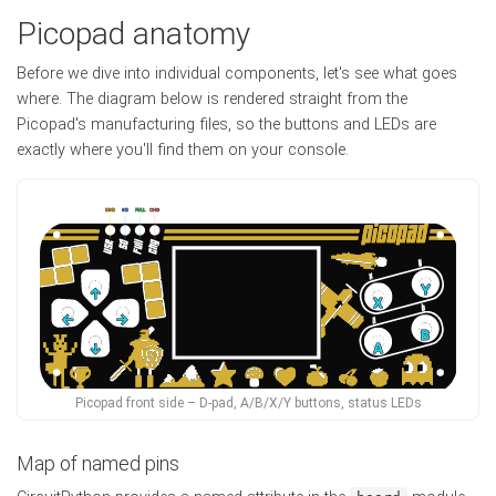
Picopad anatomy
Before we dive into individual components, let's see what goes
where. The diagram below is rendered straight from the
Picopad's manufacturing files, so the buttons and LEDs are
exactly where you'll find them on your console.
Picopad front side – D-pad, A/B/X/Y buttons, status LEDs
Map of named pins