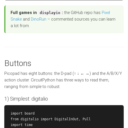
Full games in
:
the GitHub repo has
Pixel
displayio
Snake
and
DinoRun
– commented sources you can learn
a lot from.
Buttons
Picopad has eight buttons: the D-pad (↑ ↓ ← →) and the A/B/X/Y
action cluster. CircuitPython has three ways to read them,
ranging from simple to robust.
1) Simplest: digitalio
import board

from digitalio import DigitalInOut, Pull

import time
