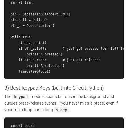
import time

pin = DigitalInOut(board.SW_A)

pin.pull = Pull.UP

btn_a = Debouncer(pin)

while True:

    btn_a.update()

    if btn_a.fell:        # just got pressed (pin fell from
        print("A pressed")

    if btn_a.rose:        # just got released

        print("A released")

3) Best: keypad.Keys (built into CircuitPython)
The
module scans buttons in the background and
keypad
queues press/release events – you never miss a press, even if
your main loop has a long
.
sleep
import board
