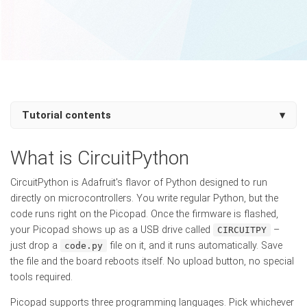
Tutorial contents
▾
What is CircuitPython
CircuitPython is Adafruit's flavor of Python designed to run
directly on microcontrollers. You write regular Python, but the
code runs right on the Picopad. Once the firmware is flashed,
your Picopad shows up as a USB drive called
–
CIRCUITPY
just drop a
file on it, and it runs automatically. Save
code.py
the file and the board reboots itself. No upload button, no special
tools required.
Picopad supports three programming languages. Pick whichever