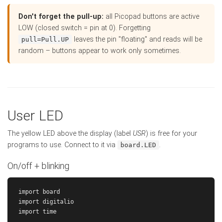
Don't forget the pull-up:
all Picopad buttons are active
LOW (closed switch = pin at 0). Forgetting
leaves the pin "floating" and reads will be
pull=Pull.UP
random – buttons appear to work only sometimes.
User LED
The yellow LED above the display (label
USR
) is free for your
programs to use. Connect to it via
.
board.LED
On/off + blinking
import board

import digitalio

import time
