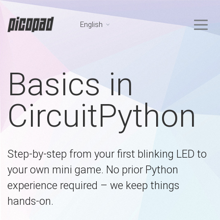
English
Basics in
CircuitPython
Step-by-step from your first blinking LED to
your own mini game. No prior Python
experience required – we keep things
hands-on.