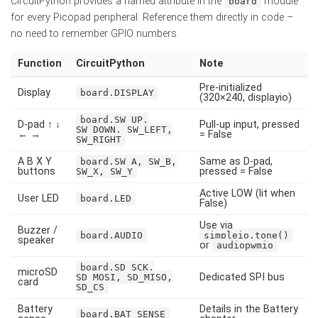
CircuitPython provides a named attribute in the
module
board
for every Picopad peripheral. Reference them directly in code –
no need to remember GPIO numbers.
Function
CircuitPython
Note
Pre-initialized
Display
board.DISPLAY
(320×240, displayio)
board.SW_UP,
D-pad ↑ ↓
Pull-up input, pressed
SW_DOWN, SW_LEFT,
← →
= False
SW_RIGHT
A B X Y
Same as D-pad,
board.SW_A, SW_B,
buttons
pressed = False
SW_X, SW_Y
Active LOW (lit when
User LED
board.LED
False)
Use via
Buzzer /
board.AUDIO
simpleio.tone()
speaker
or
audiopwmio
board.SD_SCK,
microSD
Dedicated SPI bus
SD_MOSI, SD_MISO,
card
SD_CS
Battery
Details in the Battery
board.BAT_SENSE