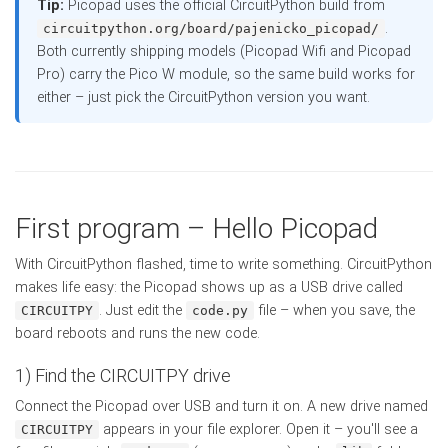
Tip:
Picopad uses the official CircuitPython build from
.
circuitpython.org/board/pajenicko_picopad/
Both currently shipping models (Picopad Wifi and Picopad
Pro) carry the Pico W module, so the same build works for
either – just pick the CircuitPython version you want.
First program – Hello Picopad
With CircuitPython flashed, time to write something. CircuitPython
makes life easy: the Picopad shows up as a USB drive called
. Just edit the
file – when you save, the
CIRCUITPY
code.py
board reboots and runs the new code.
1) Find the CIRCUITPY drive
Connect the Picopad over USB and turn it on. A new drive named
appears in your file explorer. Open it – you'll see a
CIRCUITPY