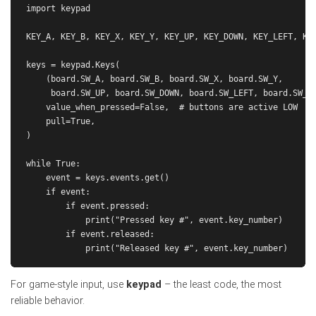
import keypad

KEY_A, KEY_B, KEY_X, KEY_Y, KEY_UP, KEY_DOWN, KEY_LEFT, KEY
keys = keypad.Keys(

    (board.SW_A, board.SW_B, board.SW_X, board.SW_Y,

     board.SW_UP, board.SW_DOWN, board.SW_LEFT, board.SW_RI
    value_when_pressed=False,  # buttons are active LOW

    pull=True,

)

while True:

    event = keys.events.get()

    if event:

        if event.pressed:

            print("Pressed key #", event.key_number)

        if event.released:

For game-style input, use
keypad
– the least code, the most
reliable behavior.