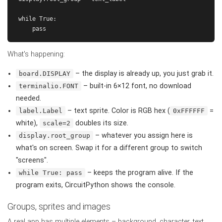
while True:

What's happening:
– the display is already up, you just grab it.
board.DISPLAY
– built-in 6×12 font, no download
terminalio.FONT
needed.
– text sprite. Color is RGB hex (
=
label.Label
0xFFFFFF
white),
doubles its size.
scale=2
– whatever you assign here is
display.root_group
what's on screen. Swap it for a different group to switch
"screens".
– keeps the program alive. If the
while True: pass
program exits, CircuitPython shows the console.
Groups, sprites and images
A real app has multiple elements – background, character, text.