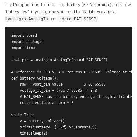
The Picopad runs from a Li-ion battery (3.7 V nominal). To show
"battery low" in your game you need to read its voltage via
on
.
analogio.AnalogIn
board.BAT_SENSE
import board

import analogio

import time

vbat_pin = analogio.AnalogIn(board.BAT_SENSE)

# Reference is 3.3 V, ADC returns 0..65535. Voltage at the 
def battery_voltage():

    raw = vbat_pin.value          # 0..65535

    voltage_at_pin = (raw / 65535) * 3.3

    # BAT_SENSE has the battery voltage through a 1:2 divid
    return voltage_at_pin * 2

while True:

    v = battery_voltage()

    print("Battery: {:.2f} V".format(v))
