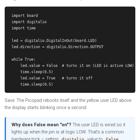
import board

import digitalio

import time

led = digitalio.DigitalInOut(board.LED)

led.direction = digitalio.Direction.OUTPUT

while True:

    led.value = False  # turns it on (LED is active LOW)

    time.sleep(0.5)

    led.value = True   # turns it off

Save. The Picopad reboots itself and the yellow user LED above
the display starts blinking once a second.
Why does False mean "on"?
The user LED is wired so it
lights up when the pin is at logic LOW. That's a common
hardware trick – setting
value to
digitalio
False