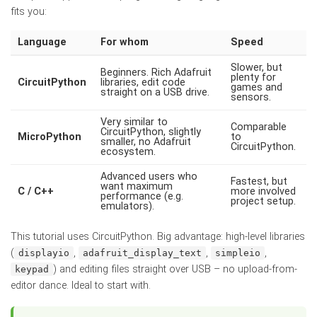
fits you:
Language
For whom
Speed
Slower, but
Beginners. Rich Adafruit
plenty for
CircuitPython
libraries, edit code
games and
straight on a USB drive.
sensors.
Very similar to
Comparable
CircuitPython, slightly
MicroPython
to
smaller, no Adafruit
CircuitPython.
ecosystem.
Advanced users who
Fastest, but
want maximum
C / C++
more involved
performance (e.g.
project setup.
emulators).
This tutorial uses CircuitPython. Big advantage: high-level libraries
(
,
,
,
displayio
adafruit_display_text
simpleio
) and editing files straight over USB – no upload-from-
keypad
editor dance. Ideal to start with.